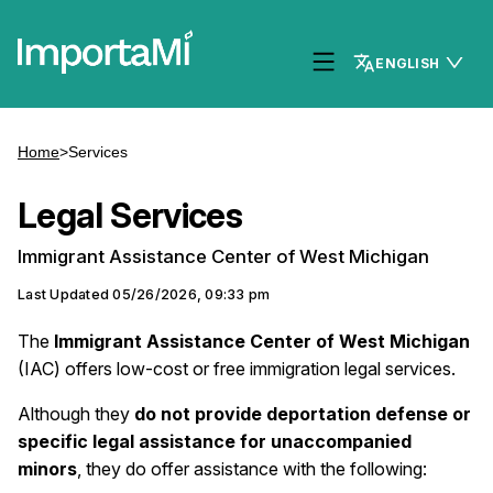
ENGLISH
Home
>
Services
Legal Services
Immigrant Assistance Center of West Michigan
Last Updated
05/26/2026, 09:33 pm
The
Immigrant Assistance Center of West Michigan
(IAC) offers low-cost or free immigration legal services.
Although they
do not provide deportation defense or
specific legal assistance for unaccompanied
minors
, they do offer assistance with the following: