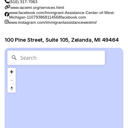
(616) 317-7063
www.iacwmi.org/services.html
www.facebook.com/Immigrant-Assistance-Center-of-West-
Michigan-110793868114568facebook.com
www.instagram.com/immigrantassistancewestmi/
100 Pine Street, Suite 105, Zelanda, MI 49464