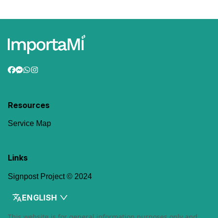
Resources
Service Map
Links
Signpost Project © 2024
ENGLISH
This website is for general information purposes only and