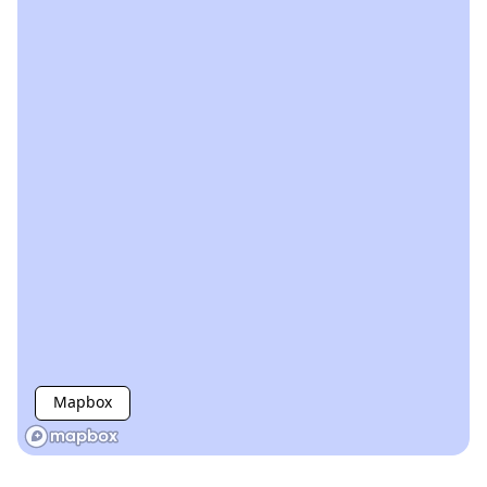
Mapbox