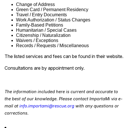
Change of Address
Green Card / Permanent Residency
Travel / Entry Documents
Work Authorization / Status Changes
Family-Based Petitions
Humanitarian / Special Cases
Citizenship / Naturalization
Waivers / Exceptions
Records / Requests / Miscellaneous
The listed services and fees can be found in their website.
Consultations are by appointment only.
The information included here is current and accurate to
the best of our knowledge. Please contact ImportaMi via e-
mail at
info.importami@rescue.org
with any questions or
corrections.