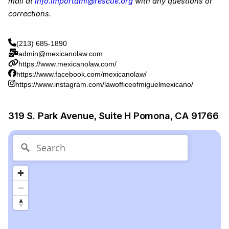
mail at
info.importami@rescue.org
with any questions or
corrections.
(213) 685-1890
admin@mexicanolaw.com
https://www.mexicanolaw.com/
https://www.facebook.com/mexicanolaw/
https://www.instagram.com/lawofficeofmiguelmexicano/
319 S. Park Avenue, Suite H Pomona, CA 91766