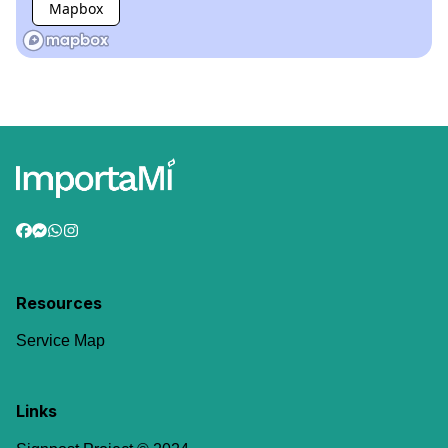
Mapbox
Resources
Service Map
Links