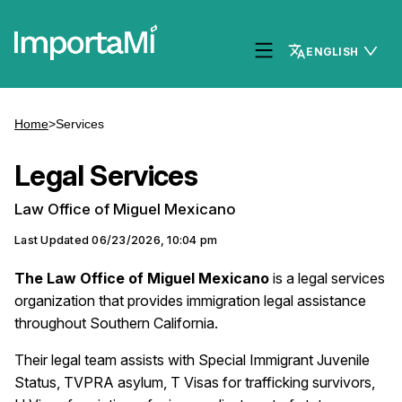
ENGLISH
Home
>
Services
Legal Services
Law Office of Miguel Mexicano
Last Updated
06/23/2026, 10:04 pm
The Law Office of Miguel Mexicano
is a legal services
organization that provides immigration legal assistance
throughout Southern California.
Their legal team assists with Special Immigrant Juvenile
Status, TVPRA asylum, T Visas for trafficking survivors,