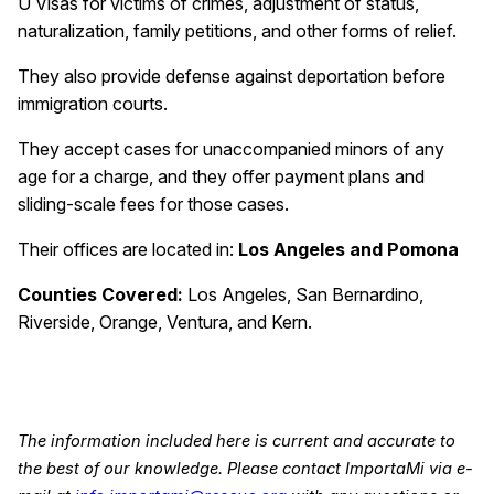
U Visas for victims of crimes, adjustment of status,
naturalization, family petitions, and other forms of relief.
They also provide defense against deportation before
immigration courts.
They accept cases for unaccompanied minors of any
age for a charge, and they offer payment plans and
sliding-scale fees for those cases.
Their offices are located in:
Los Angeles and Pomona
Counties Covered:
Los Angeles, San Bernardino,
Riverside, Orange, Ventura, and Kern.
The information included here is current and accurate to
the best of our knowledge. Please contact ImportaMi via e-