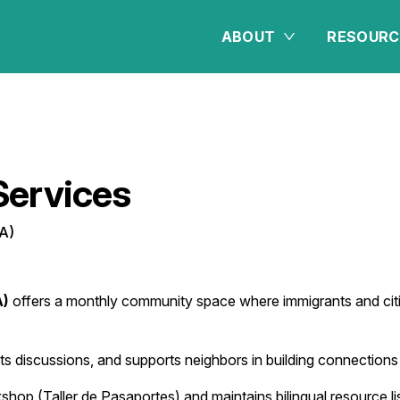
ABOUT
RESOURC
ervices
A)
A)
offers a monthly community space where immigrants and citiz
osts discussions, and supports neighbors in building connectio
hop (Taller de Pasaportes) and maintains bilingual resource li