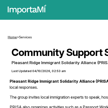
Home
>
Services
Community Support S
Pleasant Ridge Immigrant Solidarity Alliance (PRIS
Last Updated
04/10/2026, 02:53 am
Pleasant Ridge Immigrant Solidarity Alliance (PRIS
local responses.
The group invites local immigration experts to speak, h
PRISA also organizes activities such as a Passport Works