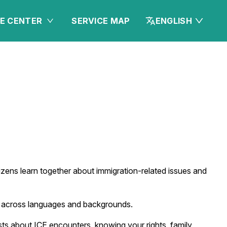
E CENTER
SERVICE MAP
ENGLISH
ens learn together about immigration-related issues and
ns across languages and backgrounds.
sts about ICE encounters, knowing your rights, family