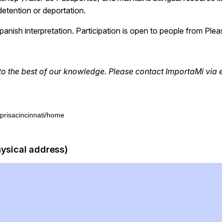
etention or deportation.
anish interpretation. Participation is open to people from Plea
to the best of our knowledge. Please contact
ImportaMi
via 
/prisacincinnati/home
hysical address)