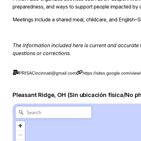
preparedness, and ways to support people impacted by d
Meetings include a shared meal, childcare, and English–Sp
The information included here is current and
accurate
questions or corrections.
PRISACincinnati@gmail.com
https://sites.google.com/view
Pleasant Ridge, OH (Sin ubicación física/No p