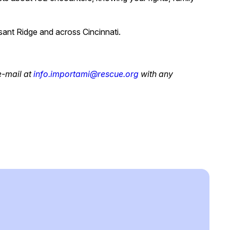
sant Ridge and across Cincinnati.
e-mail at
info.importami@rescue.org
with any